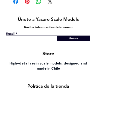
Únete a Yacare Scale Models
Recibe información de lo nuevo
Email
Unirse
Store
High-detail resin scale models, designed and
made in Chile
Política de la tienda
Envío y devoluciones
Política de la tienda
Métodos de pago
FAQ