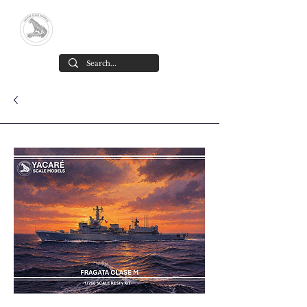
Yacare Scale Models
High-detail resin scale models,
designed and made in Chile
.