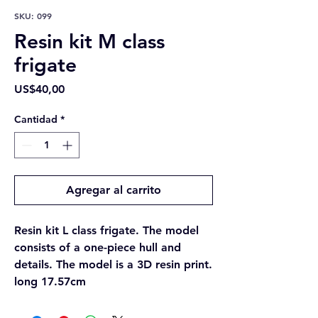
SKU: 099
Resin kit M class
frigate
Precio
US$40,00
Cantidad
*
Agregar al carrito
Resin kit L class frigate. The model
consists of a one-piece hull and
details. The model is a 3D resin print.
long 17.57cm