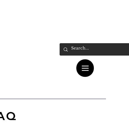
ás...
Cart
FAQ