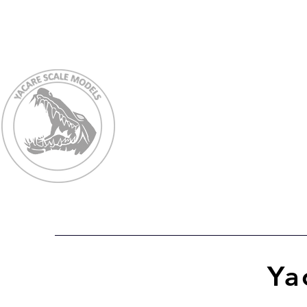
Ho
Ya