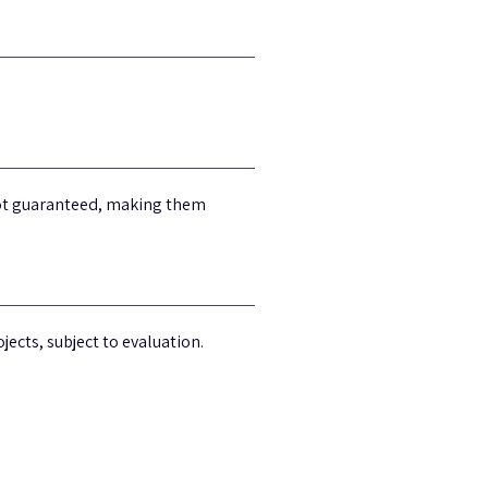
 not guaranteed, making them
jects, subject to evaluation.