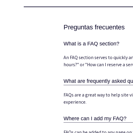
Preguntas frecuentes
What is a FAQ section?
An FAQ section serves to quickly 
hours?" or "How can I reserve a ser
What are frequently asked qu
FAQs are a great way to help site 
experience.
Where can I add my FAQ?
FAQs can be added to any page on 