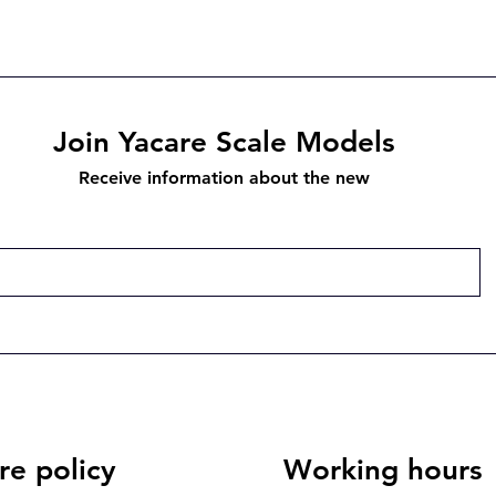
Join Yacare Scale Models
Receive information about the new
re policy
Working hours