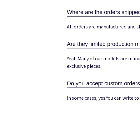
Where are the orders shippe
All orders are manufactured and s
Are they limited production 
Yeah.Many of our models are manuf
exclusive pieces.
Do you accept custom order
In some cases, yes.You can write to 