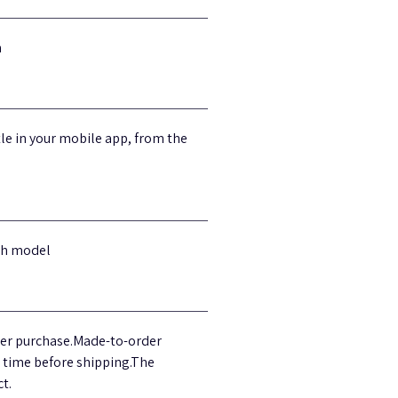
m
tle in your mobile app, from the
ach model
fter purchase.Made-to-order
g time before shipping.The
t.