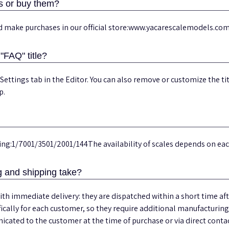
s or buy them?
nd make purchases in our official store:www.yacarescalemodels.co
"FAQ" title?
 Settings tab in the Editor. You can also remove or customize the ti
p.
uding:1/7001/3501/2001/144The availability of scales depends on e
 and shipping take?
th immediate delivery: they are dispatched within a short time a
ically for each customer, so they require additional manufacturin
cated to the customer at the time of purchase or via direct contac