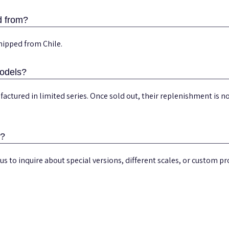
d from?
hipped from Chile.
models?
actured in limited series. Once sold out, their replenishment is
s?
us to inquire about special versions, different scales, or custom pro