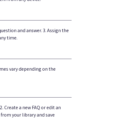
uestion and answer. 3. Assign the
any time.
times vary depending on the
2. Create a new FAQ or edit an
t from your library and save