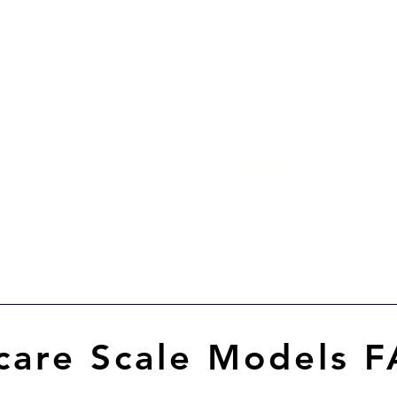
me
Catalog
About
Blog
Contact
M
Yacare Scale Models
Scale models in resin for sale, in all scales and
all models. made in chile
care Scale Models 