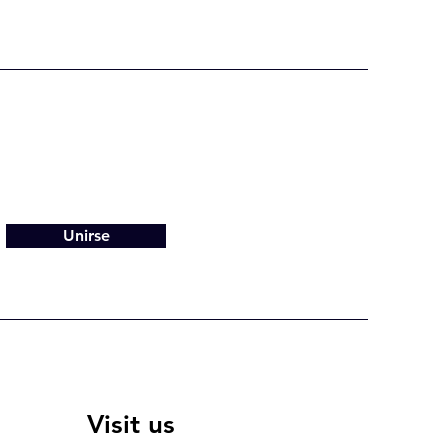
Unirse
Visit us