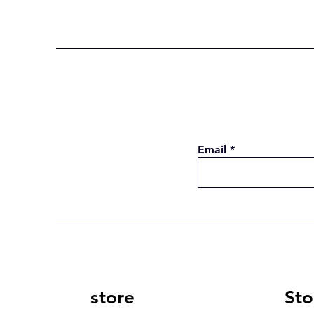
Email
store
Sto