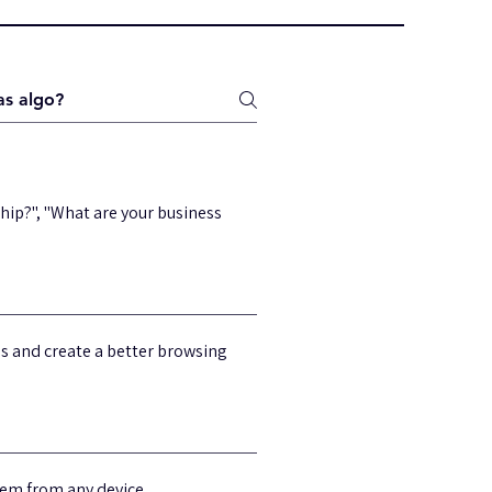
hip?", "What are your business
ss and create a better browsing
hem from any device.