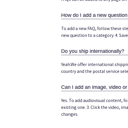
How do I add a new questio
To add a new FAQ, follow these ste
new question to a category. 4. Sav
Do you ship internationally?
Yeah.We offer international shippi
country and the postal service sel
Can I add an image, video o
Yes. To add audiovisual content, f
existing one. 3. Click the video, i
changes.