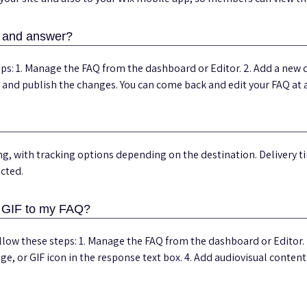
n and answer?
ps: 1. Manage the FAQ from the dashboard or Editor. 2. Add a new q
e and publish the changes. You can come back and edit your FAQ at 
ng, with tracking options depending on the destination. Delivery 
ected.
r GIF to my FAQ?
ollow these steps: 1. Manage the FAQ from the dashboard or Editor. 
mage, or GIF icon in the response text box. 4. Add audiovisual conten