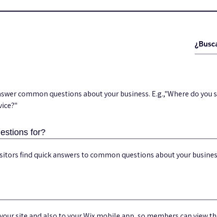
answer common questions about your business. E.g.,"Where do you s
vice?"
estions for?
visitors find quick answers to common questions about your busine
your site and also to your Wix mobile app, so members can view t