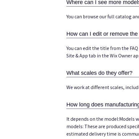
Where can I see more model
You can browse our full catalog a
How can I edit or remove the 
You can edit the title from the FAQ
Site & App tab in the Wix Owner ap
What scales do they offer?
We work at different scales, incl
How long does manufacturing
It depends on the model:Models wi
models: These are produced specif
estimated delivery time is communi