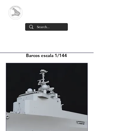
Yacare Scale Models
High-detail resin scale models,
designed and made in Chile
.
Barcos escala 1/144