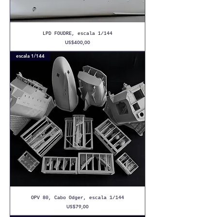
LPD FOUDRE, escala 1/144
Precio
US$400,00
escala 1/144
OPV 80, Cabo Odger, escala 1/144
Precio
US$79,00