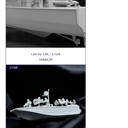
Lancha LSG, 1/144
Precio
US$40,00
1/144