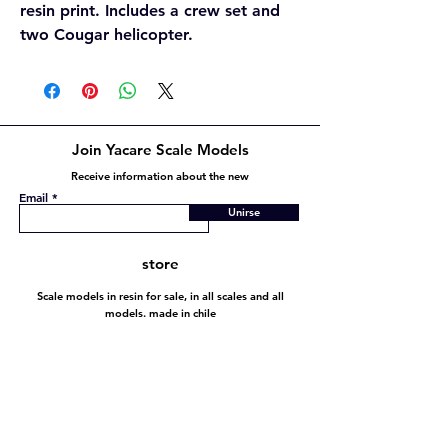
resin print. Includes a crew set and
two Cougar helicopter.
Join Yacare Scale Models
Receive information about the new
Email
Unirse
store
Scale models in resin for sale, in all scales and all
models. made in chile
Store policy
Shipping and Returns
Store policy