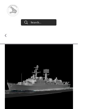
Yacare Scale Models
Scale models in resin for sale, in all
scales and all models. made in chile
Cart