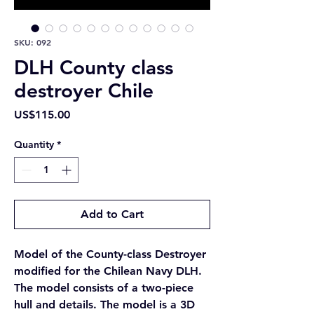
SKU: 092
DLH County class
destroyer Chile
Price
US$115.00
Quantity
*
Add to Cart
Model of the County-class Destroyer
modified for the Chilean Navy DLH.
The model consists of a two-piece
hull and details. The model is a 3D