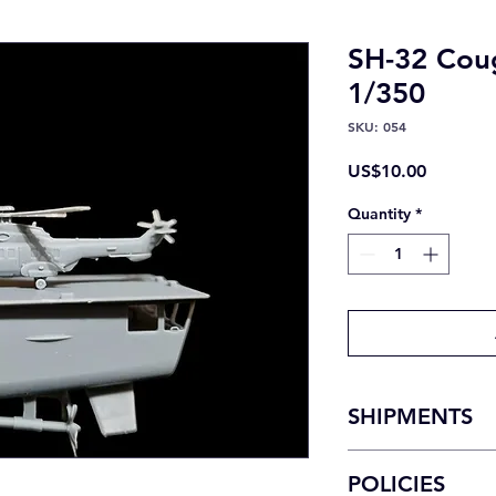
SH-32 Coug
1/350
SKU: 054
Price
US$10.00
Quantity
*
SHIPMENTS
National shipments
POLICIES
Domestic shipments