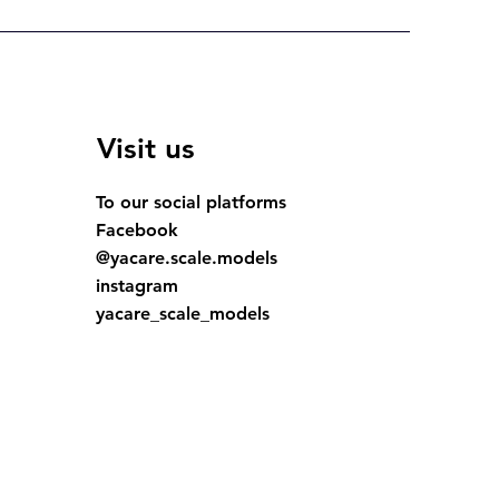
Visit us
To our social platforms
Facebook
@yacare.scale.models
instagram
yacare_scale_models