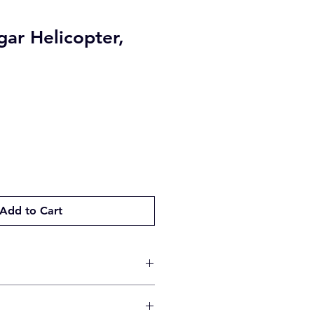
ar Helicopter,
Add to Cart
 will be made by the method you