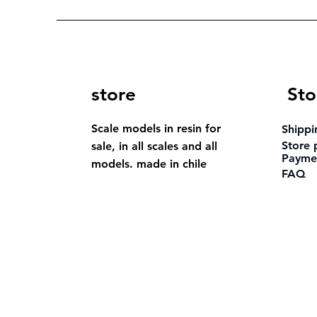
store
Sto
Scale models in resin for
Shippi
Store 
sale, in all scales and all
Payme
models. made in chile
FAQ