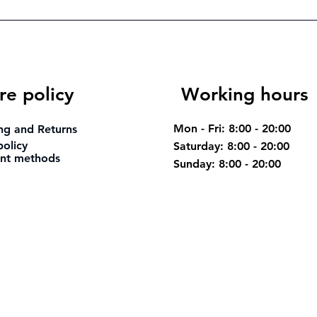
re policy
Working hours
Mon - Fri: 8:00 - 20:00
ng and Returns
policy
Saturday: 8:00 - 20:00
nt methods
​Sunday: 8:00 - 20:00