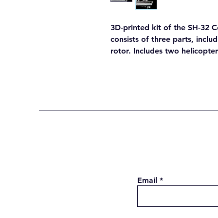
3D-printed kit of the SH-32 Co
consists of three parts, inclu
rotor. Includes two helicopter
Email