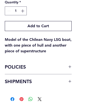
Quantity
*
Add to Cart
Model of the Chilean Navy LSG boat,
with one piece of hull and another
piece of superstructure
POLICIES
For producer changes it should be
SHIPMENTS
considered.
Product in perfect condition:
must not
National shipments
have been used, keep the label attached
Domestic shipments will be made by the
to its original packaging, be sealed, and
method you indicate and with payment at
include its corresponding accessories.
the destination.
Considerations for withdrawals and