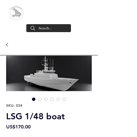
Yacare Scale Models
Scale models in resin for sale, in all
scales and all models. made in chile
Cart
SKU: 034
LSG 1/48 boat
Price
US$170.00