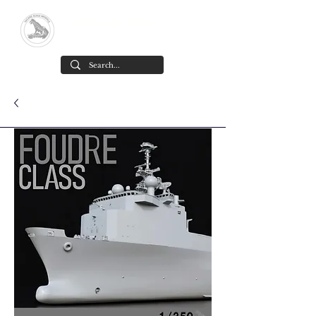
Yacare Scale Models
Scale models in resin for sale, in all
scales and all models. made in chile
Cart