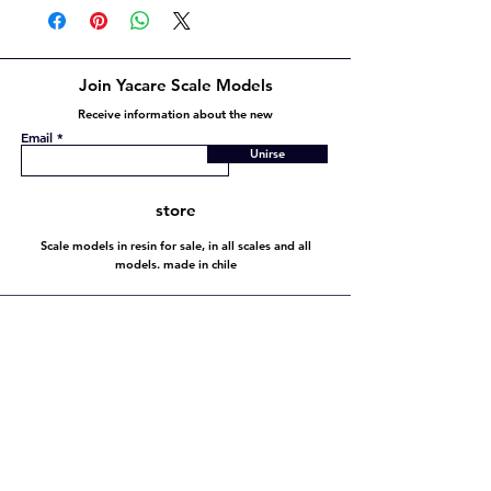
Join Yacare Scale Models
Receive information about the new
Email
Unirse
store
Scale models in resin for sale, in all scales and all
models. made in chile
Store policy
Shipping and Returns
Store policy
Payment methods
FAQ