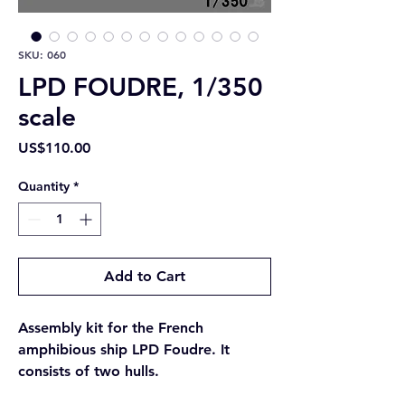
SKU: 060
LPD FOUDRE, 1/350
scale
Price
US$110.00
Quantity
*
Add to Cart
Assembly kit for the French
amphibious ship LPD Foudre. It
consists of two hulls.