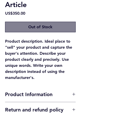
Article
Price
US$350.00
Out of Stock
Product description. Ideal place to
"sell" your product and capture the
buyer's attention. Describe your
product clearly and precisely. Use
unique words. Write your own
description instead of using the
manufacturer's.
Product Information
Product detail. Ideal place to add more
Return and refund policy
information about your product such as its