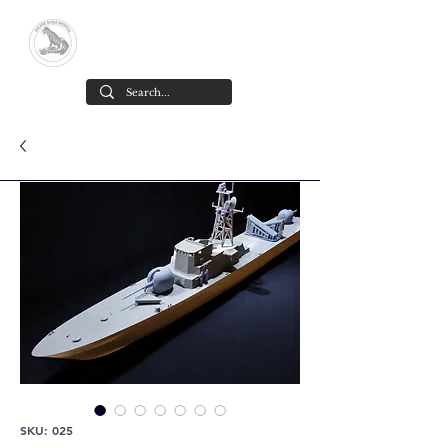
Yacare Scale Models
Scale models in resin for sale, in all
scales and all models. made in chile
Cart
SKU: 025