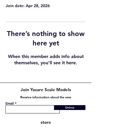
Join date: Apr 28, 2026
There’s nothing to show
here yet
When this member adds info about
themselves, you’ll see it here.
Join Yacare Scale Models
Receive information about the new
Email
Unirse
store