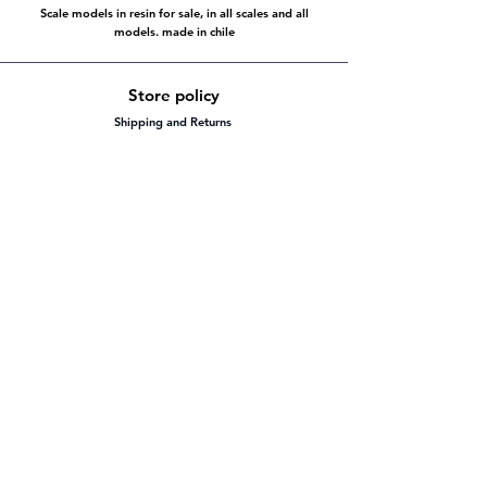
Scale models in resin for sale, in all scales and all
models. made in chile
Store policy
Shipping and Returns
Store policy
Payment methods
FAQ
Working hours
Mon - Fri: 8:00 - 20:00
Saturday: 8:00 - 20:00
​Sunday: 8:00 - 20:00
Visit us
To our social platforms
Facebook
@yacare.scale.models
instagram
yacare_scale_models