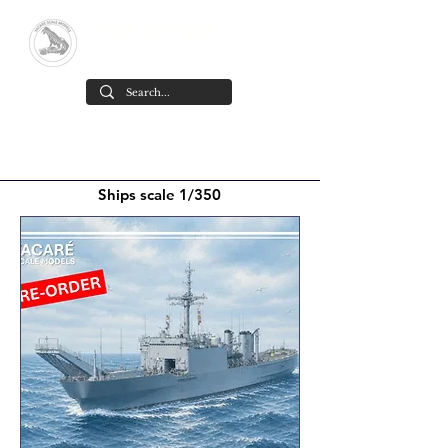
Yacare Scale Models
Scale models in resin for sale, in all
scales and all models. made in chile
Cart
Ships scale 1/350