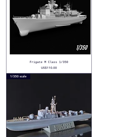
Frigate M Class 1/350
Price
US$110.00
1/350 scale