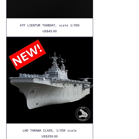
ATF LIENTUR TUGBOAT, scale 1/350
Price
US$45.00
LHD TARAWA CLASS, 1/350 scale
Price
US$250.00