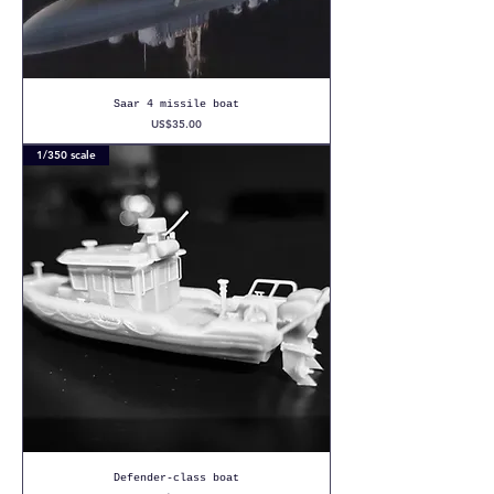
Saar 4 missile boat
Price
US$35.00
1/350 scale
Defender-class boat