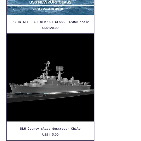
RESIN KIT. LST NEWPORT CLASS, 1/350 scale
Price
US$120.00
DLH County class destroyer Chile
Price
US$115.00